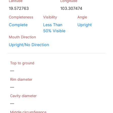
Latitude
Longitude
19.572763
103.307474
Completeness
Visibility
Angle
Complete
Less Than
Upright
50% Visible
Mouth Direction
Upright/No Direction
Top to ground
—
Rim diameter
—
Cavity diameter
—
Middle circumference