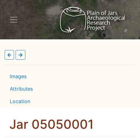
Images
Attributes
Location
Jar 05050001