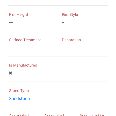
Rim Height
Rim Style
—
–
Surface Treatment
Decoration
–
Is Manufactured
Stone Type
Sandstone
Associated
Associated
Associated jar