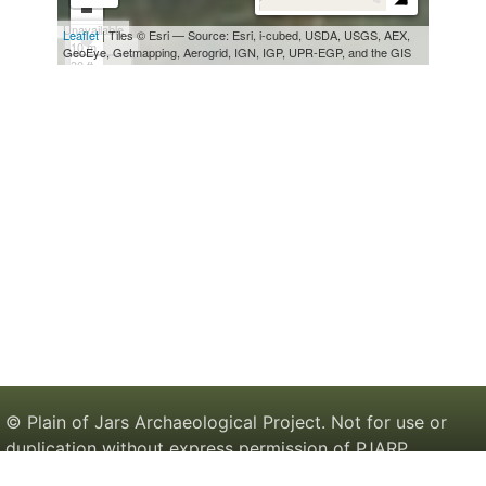
© Plain of Jars Archaeological Project. Not for use or
duplication without express permission of PJARP.