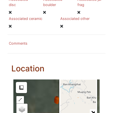
disc
boulder
frag
Associated ceramic
Associated other
Comments
Location