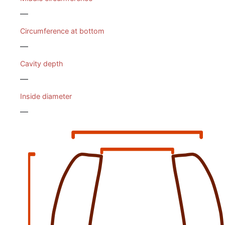
—
Circumference at bottom
—
Cavity depth
—
Inside diameter
—