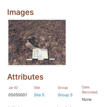
Images
Attributes
Date
Jar ID
Site
Group
Recorded
05050001
Site 5
Group 5
None