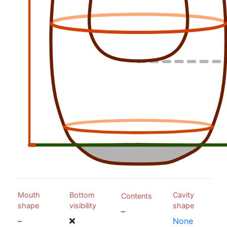
Mouth
Bottom
Cavity
Contents
shape
visibility
shape
–
–
None