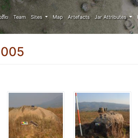
ວກັບ
Team
Sites
Map
Artefacts
Jar Attributes
0005