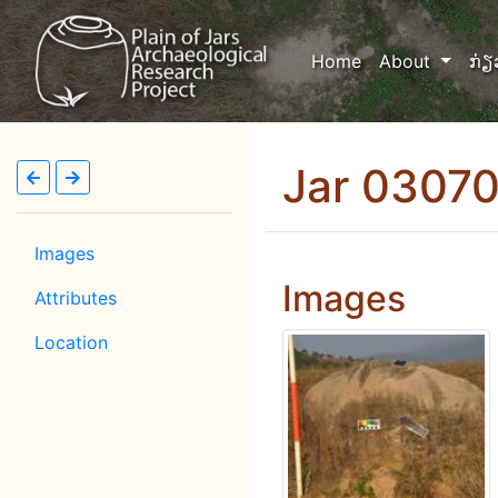
(current)
Home
About
ກ່ຽ
Jar 0307
Images
Images
Attributes
Location