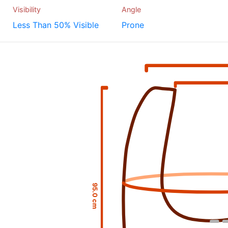
Visibility
Angle
Less Than 50% Visible
Prone
95.0 cm