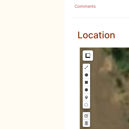
Comments
Location