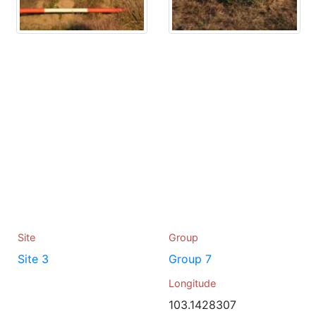
Site
Group
Site 3
Group 7
Longitude
103.1428307