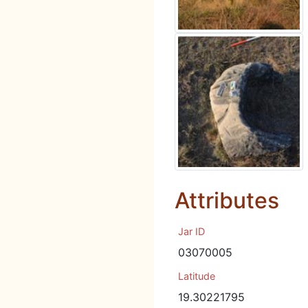
Attributes
Jar ID
03070005
Latitude
19.30221795