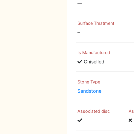
—
Surface Treatment
–
Is Manufactured
Chiselled
Stone Type
Sandstone
Associated disc
As