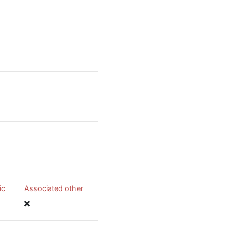
ic
Associated other