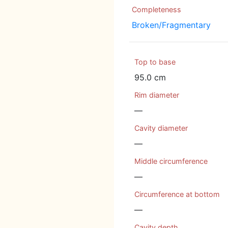
Completeness
Broken/Fragmentary
Top to base
95.0 cm
Rim diameter
—
Cavity diameter
—
Middle circumference
—
Circumference at bottom
—
Cavity depth