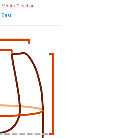
Mouth Direction
East