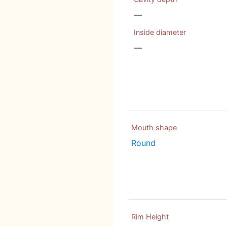
—
Inside diameter
—
Mouth shape
Round
Rim Height