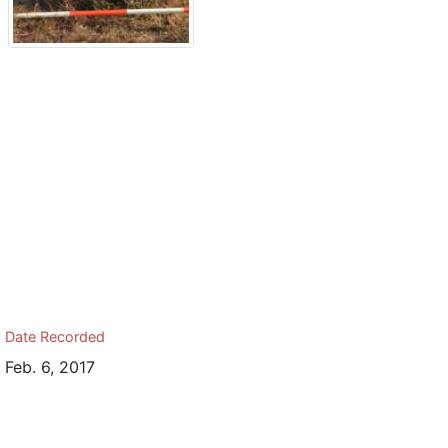
Date Recorded
Feb. 6, 2017