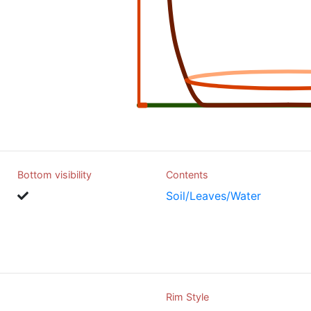
Bottom visibility
Contents
Soil/Leaves/Water
Rim Style