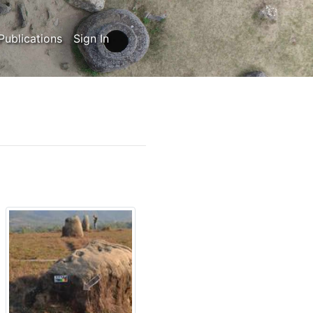
Publications
Sign In