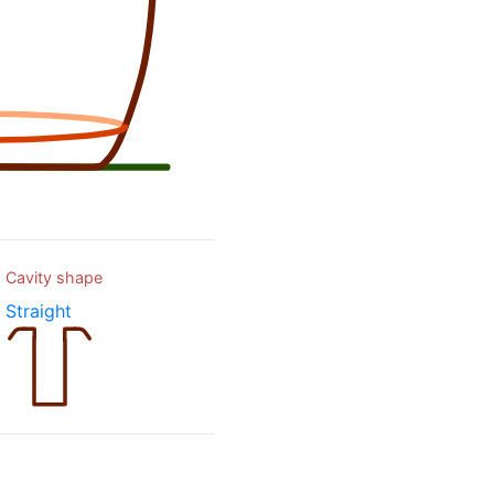
Cavity shape
Straight