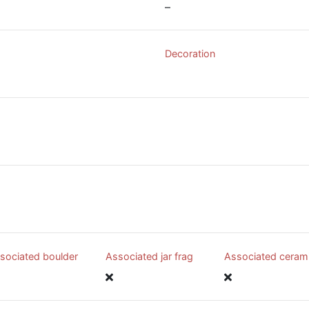
–
Decoration
sociated boulder
Associated jar frag
Associated ceram