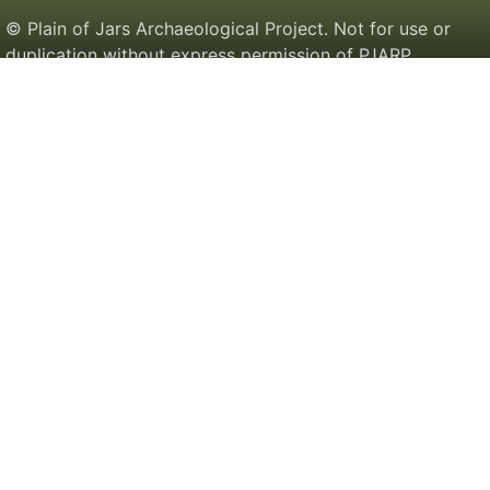
© Plain of Jars Archaeological Project. Not for use or
duplication without express permission of PJARP.