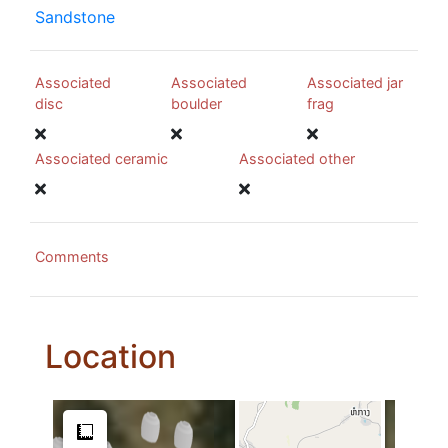
Sandstone
Associated
Associated
Associated jar
disc
boulder
frag
Associated ceramic
Associated other
Comments
Location