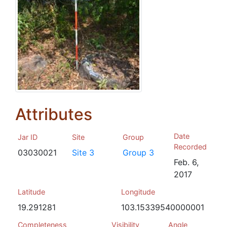
Attributes
Date
Jar ID
Site
Group
Recorded
03030021
Site 3
Group 3
Feb. 6,
2017
Latitude
Longitude
19.291281
103.15339540000001
Completeness
Visibility
Angle