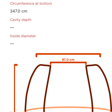
Circumference at bottom
347.0 cm
Cavity depth
—
Inside diameter
—
81.0 cm