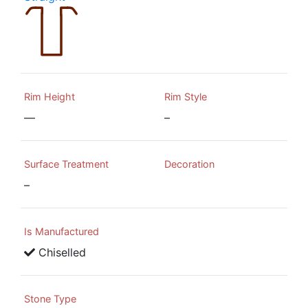
Rim Height
Rim Style
—
–
Surface Treatment
Decoration
–
Is Manufactured
Chiselled
Stone Type