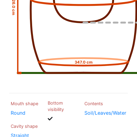
26.0 cm
347.0 cm
Bottom
Mouth shape
Contents
visibility
Round
Soil/Leaves/Water
Cavity shape
Straight