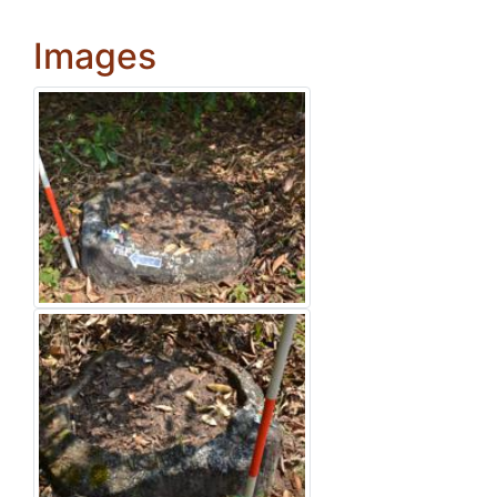
Images