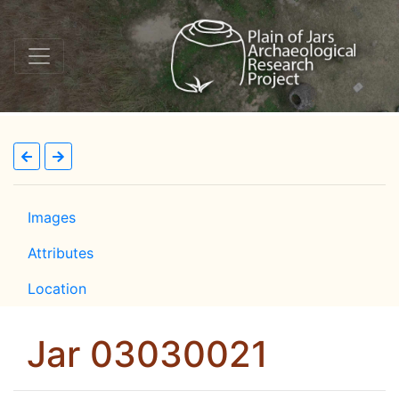
Images
Attributes
Location
Jar 03030021