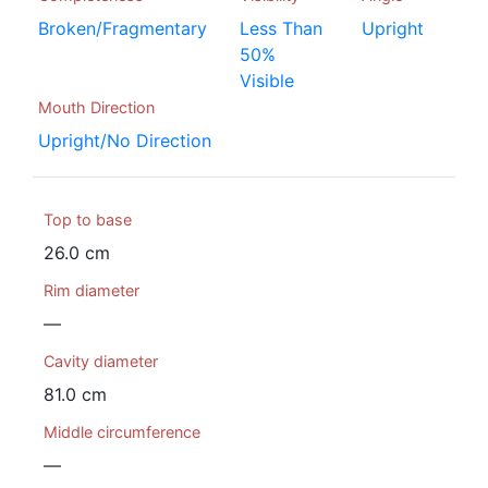
Broken/Fragmentary
Less Than
Upright
50%
Visible
Mouth Direction
Upright/No Direction
Top to base
26.0 cm
Rim diameter
—
Cavity diameter
81.0 cm
Middle circumference
—