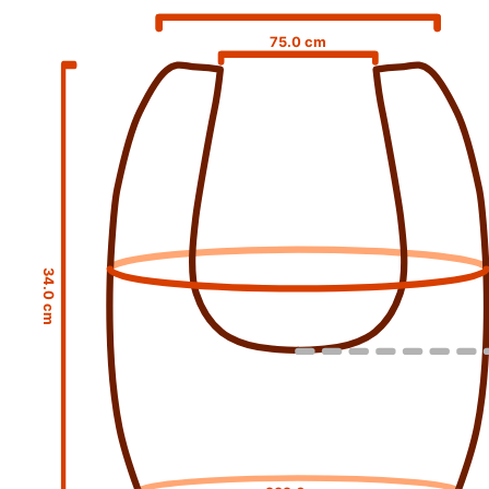
75.0 cm
34.0 cm