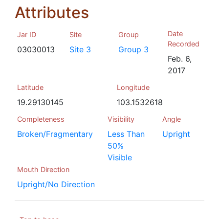
Attributes
Date
Jar ID
Site
Group
Recorded
03030013
Site 3
Group 3
Feb. 6,
2017
Latitude
Longitude
19.29130145
103.1532618
Completeness
Visibility
Angle
Broken/Fragmentary
Less Than
Upright
50%
Visible
Mouth Direction
Upright/No Direction