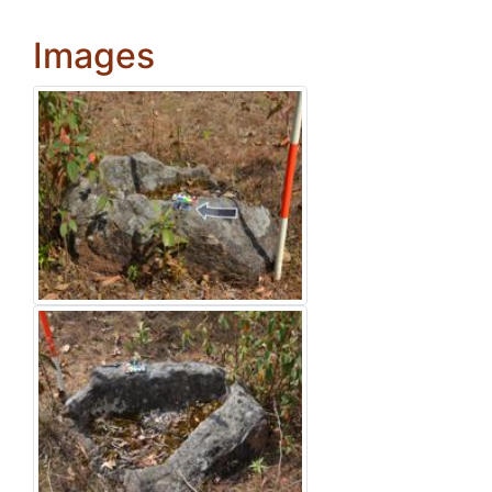
Images