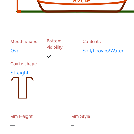
292.0 cm
Bottom
Mouth shape
Contents
visibility
Oval
Soil/Leaves/Water
Cavity shape
Straight
Rim Height
Rim Style
—
–