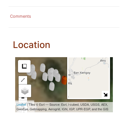
Comments
Location