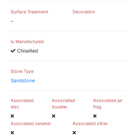
Surface Treatment
Decoration
–
Is Manufactured
Chiselled
Stone Type
Sandstone
Associated
Associated
Associated jar
disc
boulder
frag
Associated ceramic
Associated other