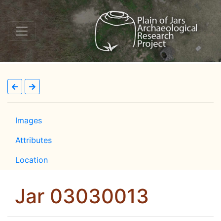
Images
Attributes
Location
Jar 03030013