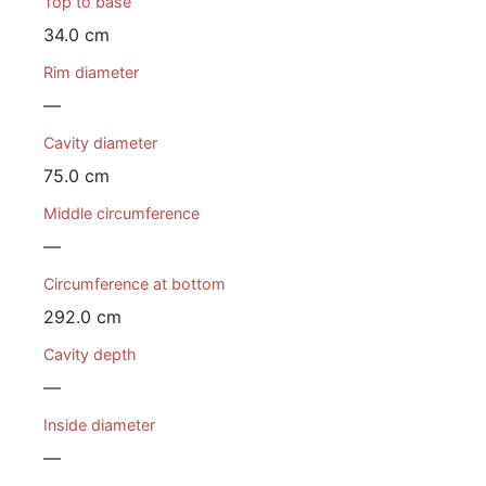
Top to base
34.0 cm
Rim diameter
—
Cavity diameter
75.0 cm
Middle circumference
—
Circumference at bottom
292.0 cm
Cavity depth
—
Inside diameter
—