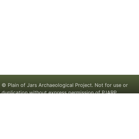
© Plain of Jars Archaeological Project. Not for use or
duplication without express permission of PJARP.