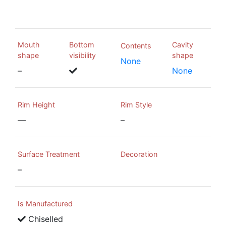
Mouth
Bottom
Cavity
Contents
shape
visibility
shape
None
–
None
Rim Height
Rim Style
—
–
Surface Treatment
Decoration
–
Is Manufactured
Chiselled