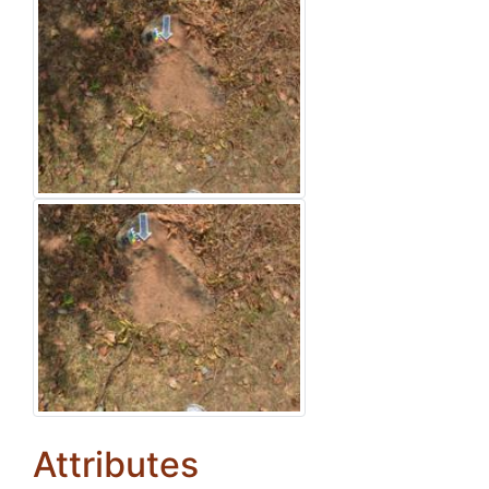
Attributes