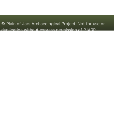
© Plain of Jars Archaeological Project. Not for use or
duplication without express permission of PJARP.