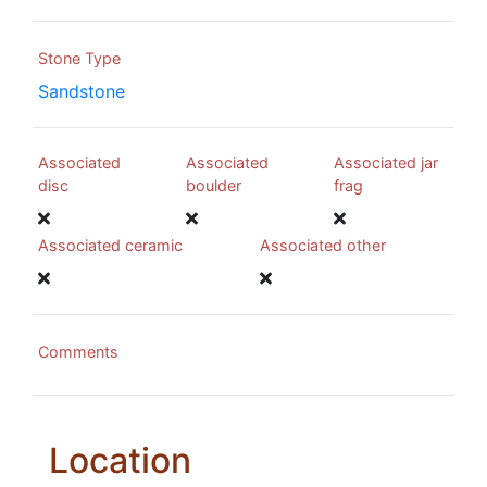
Stone Type
Sandstone
Associated
Associated
Associated jar
disc
boulder
frag
Associated ceramic
Associated other
Comments
Location