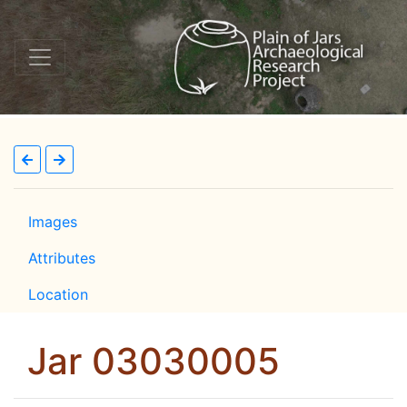
Images
Attributes
Location
Jar 03030005