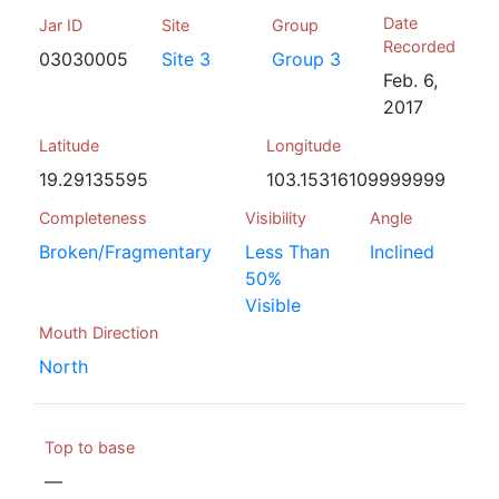
Date
Jar ID
Site
Group
Recorded
03030005
Site 3
Group 3
Feb. 6,
2017
Latitude
Longitude
19.29135595
103.15316109999999
Completeness
Visibility
Angle
Broken/Fragmentary
Less Than
Inclined
50%
Visible
Mouth Direction
North
Top to base
—