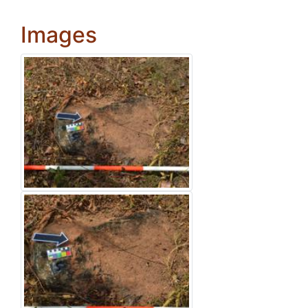
Images