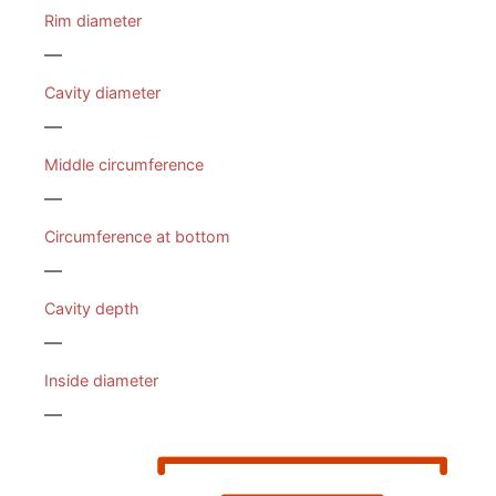
Rim diameter
—
Cavity diameter
—
Middle circumference
—
Circumference at bottom
—
Cavity depth
—
Inside diameter
—