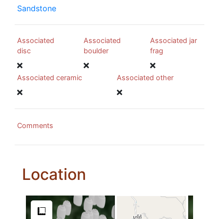
Sandstone
Associated
Associated
Associated jar
disc
boulder
frag
Associated ceramic
Associated other
Comments
Location