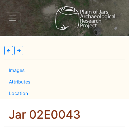
Images
Attributes
Location
Jar 02E0043