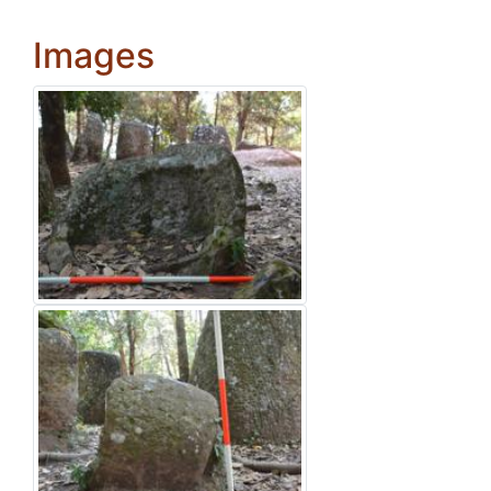
Images