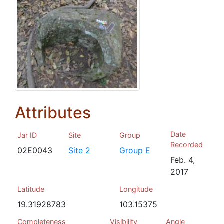
Attributes
Date
Jar ID
Site
Group
Recorded
02E0043
Site 2
Group E
Feb. 4,
2017
Latitude
Longitude
19.31928783
103.15375
Completeness
Visibility
Angle