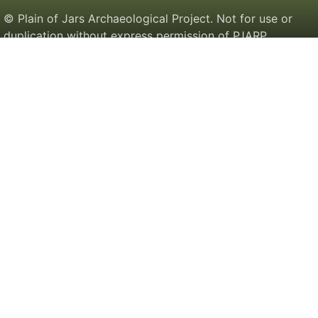
© Plain of Jars Archaeological Project. Not for use or
duplication without express permission of PJARP.