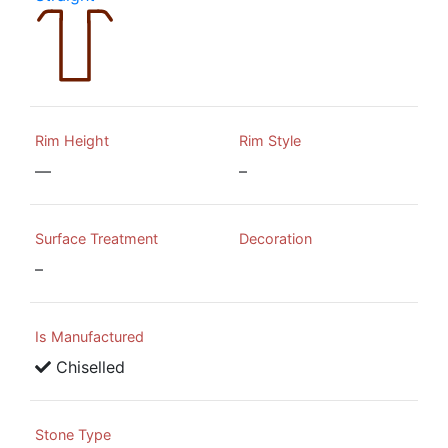
Rim Height
Rim Style
—
–
Surface Treatment
Decoration
–
Is Manufactured
Chiselled
Stone Type