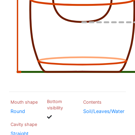
Bottom
Mouth shape
Contents
visibility
Round
Soil/Leaves/Water
Cavity shape
Straight