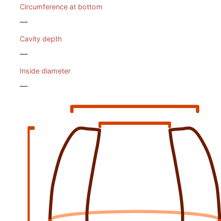
Circumference at bottom
—
Cavity depth
—
Inside diameter
—