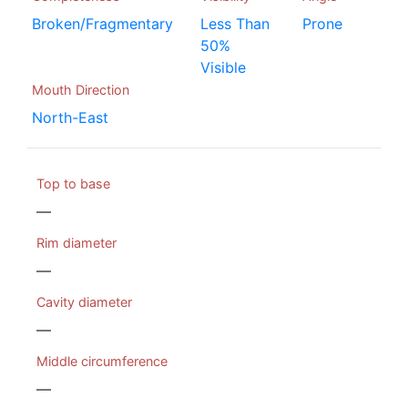
Broken/Fragmentary
Less Than
Prone
50%
Visible
Mouth Direction
North-East
Top to base
—
Rim diameter
—
Cavity diameter
—
Middle circumference
—