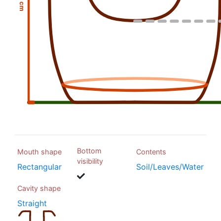
Bottom
Mouth shape
Contents
visibility
Rectangular
Soil/Leaves/Water
Cavity shape
Straight