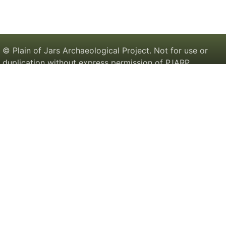
© Plain of Jars Archaeological Project. Not for use or
duplication without express permission of PJARP.