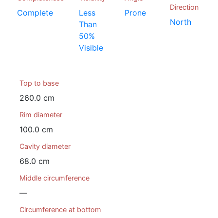
Direction
Complete
Less
Prone
North
Than
50%
Visible
Top to base
260.0 cm
Rim diameter
100.0 cm
Cavity diameter
68.0 cm
Middle circumference
—
Circumference at bottom