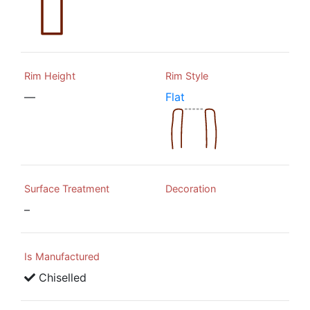
Rim Height
Rim Style
—
Flat
Surface Treatment
Decoration
–
Is Manufactured
Chiselled