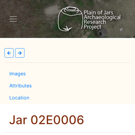
Images
Attributes
Location
Jar 02E0006