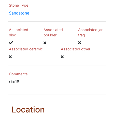
Stone Type
Sandstone
Associated
Associated
Associated jar
disc
boulder
frag
Associated ceramic
Associated other
Comments
rt=18
Location