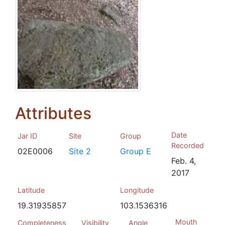
Attributes
Date
Jar ID
Site
Group
Recorded
02E0006
Site 2
Group E
Feb. 4,
2017
Latitude
Longitude
19.31935857
103.1536316
Mouth
Completeness
Visibility
Angle