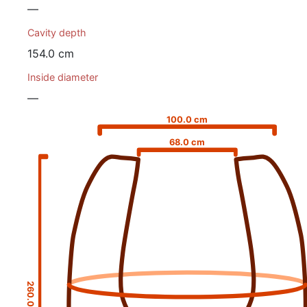
—
Cavity depth
154.0 cm
Inside diameter
—
100.0 cm
68.0 cm
260.0 cm