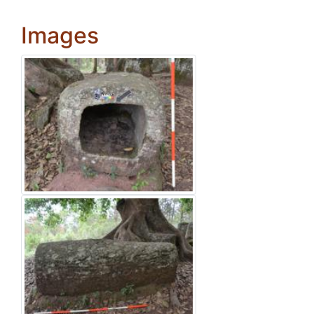
Images