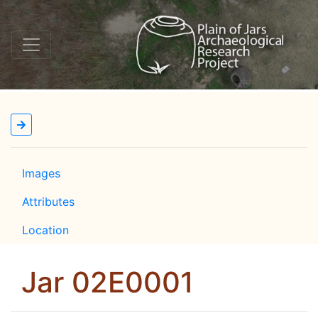
Images
Attributes
Location
Jar 02E0001