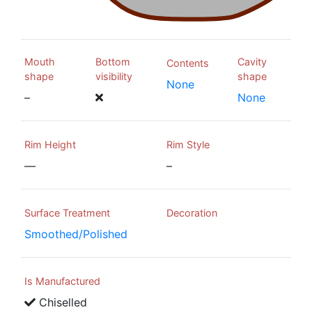
Mouth
Bottom
Cavity
Contents
shape
visibility
shape
None
–
None
Rim Height
Rim Style
—
–
Surface Treatment
Decoration
Smoothed/Polished
Is Manufactured
Chiselled