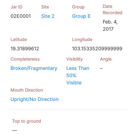
Date
Jar ID
Site
Group
Recorded
02E0001
Site 2
Group E
Feb. 4,
2017
Latitude
Longitude
19.31899612
103.15335209999999
Completeness
Visibility
Angle
Broken/Fragmentary
Less Than
–
50%
Visible
Mouth Direction
Upright/No Direction
Top to ground
—