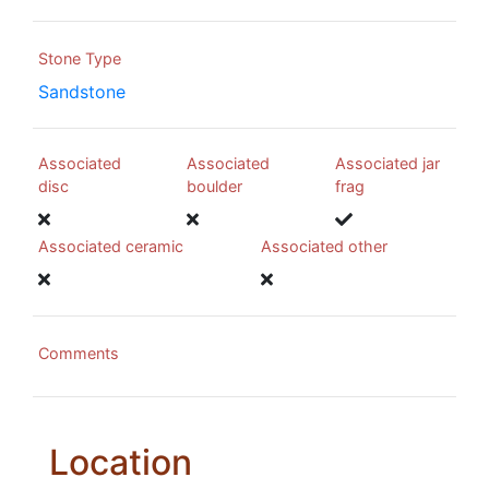
Stone Type
Sandstone
Associated
Associated
Associated jar
disc
boulder
frag
Associated ceramic
Associated other
Comments
Location