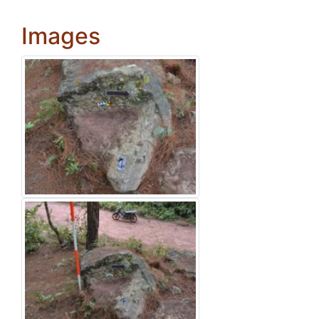
Images