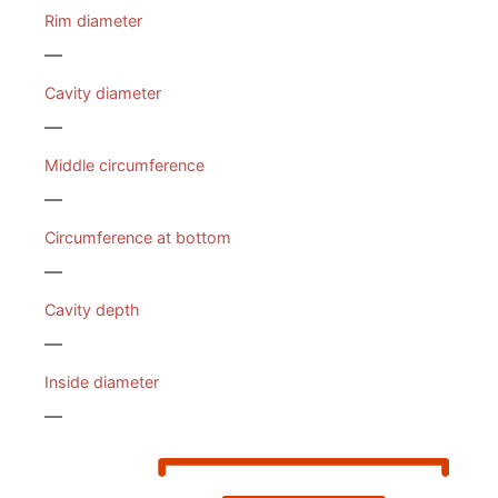
Rim diameter
—
Cavity diameter
—
Middle circumference
—
Circumference at bottom
—
Cavity depth
—
Inside diameter
—