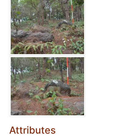
Attributes