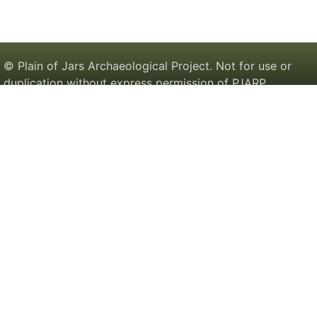
© Plain of Jars Archaeological Project. Not for use or
duplication without express permission of PJARP.