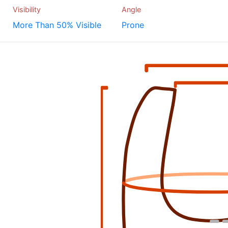
Visibility
Angle
More Than 50% Visible
Prone