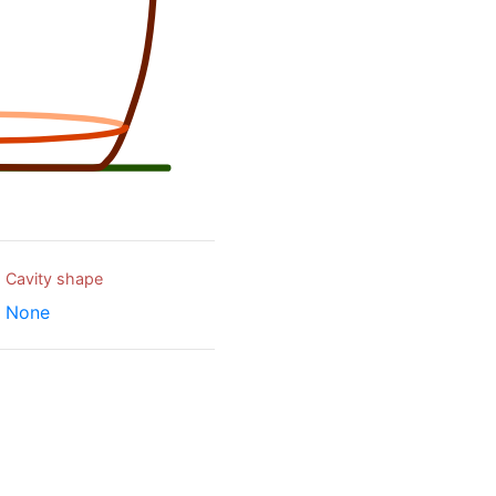
Cavity shape
None