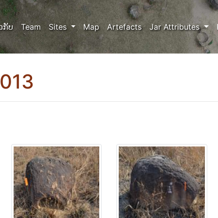
ວກັບ
Team
Sites
Map
Artefacts
Jar Attributes
0013