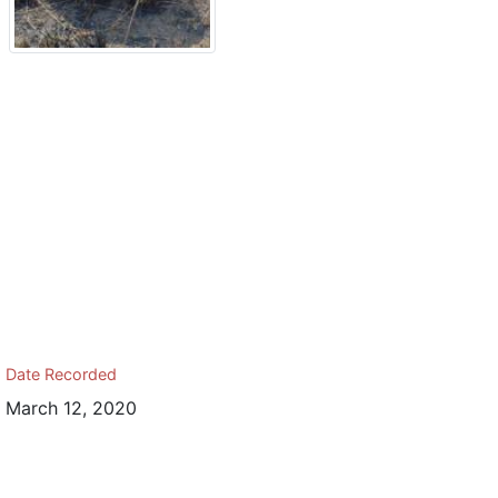
Date Recorded
March 12, 2020