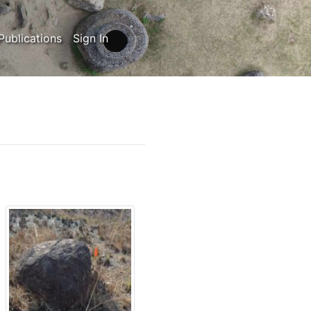
Publications
Sign In