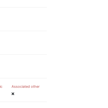
ic
Associated other