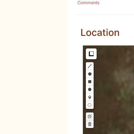
Comments
Location