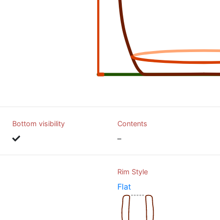
Bottom visibility
Contents
–
Rim Style
Flat