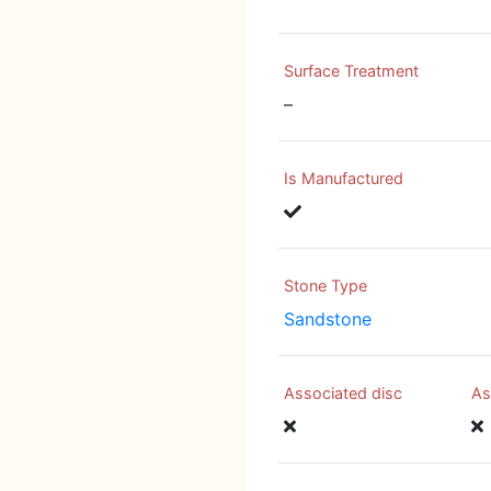
Surface Treatment
–
Is Manufactured
Stone Type
Sandstone
Associated disc
As