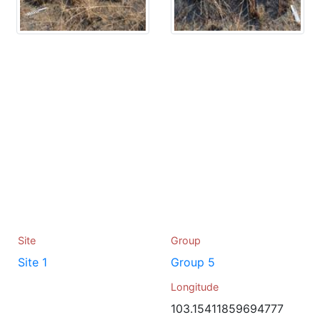
Site
Group
Site 1
Group 5
Longitude
103.15411859694777