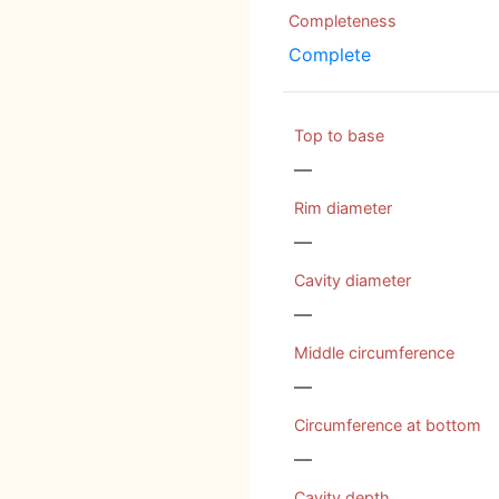
Completeness
Complete
Top to base
—
Rim diameter
—
Cavity diameter
—
Middle circumference
—
Circumference at bottom
—
Cavity depth