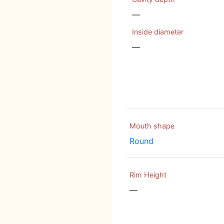
—
Inside diameter
—
Mouth shape
Round
Rim Height
—