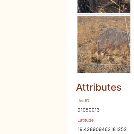
Attributes
Jar ID
01050013
Latitude
19.428909462181252