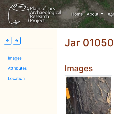
(current)
Home
About
ກ່ຽ
Jar 0105
Images
Images
Attributes
Location