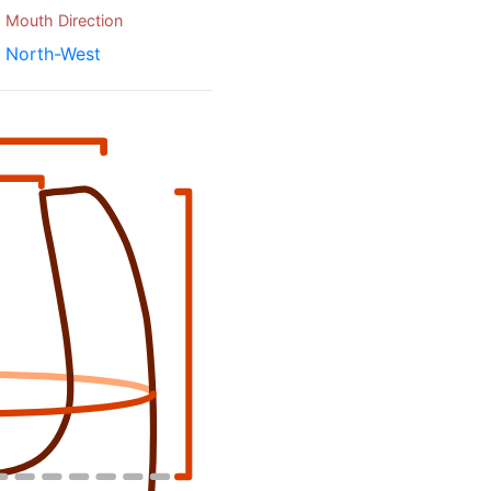
Mouth Direction
North-West