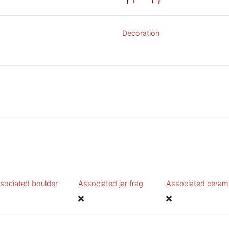
Decoration
sociated boulder
Associated jar frag
Associated ceram