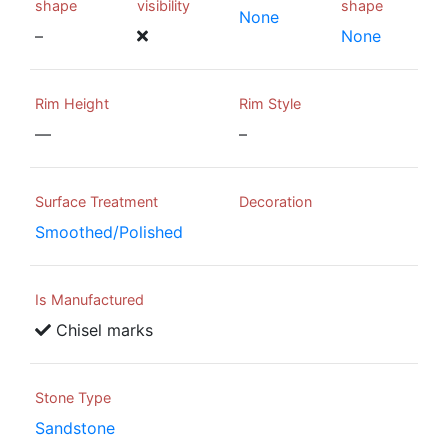
shape
visibility
shape
None
–
None
Rim Height
Rim Style
—
–
Surface Treatment
Decoration
Smoothed/Polished
Is Manufactured
Chisel marks
Stone Type
Sandstone