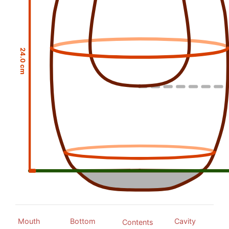
24.0 cm
Mouth
Bottom
Cavity
Contents