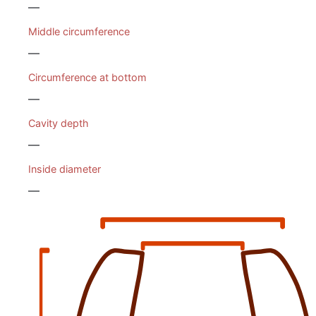
—
Middle circumference
—
Circumference at bottom
—
Cavity depth
—
Inside diameter
—