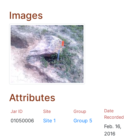
Images
Attributes
Date
Jar ID
Site
Group
Recorded
01050006
Site 1
Group 5
Feb. 16,
2016