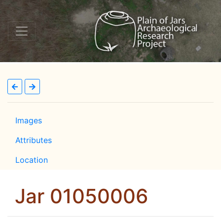
Images
Attributes
Location
Jar 01050006