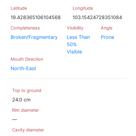
Latitude
Longitude
19.428365106104568
103.15424728351084
Completeness
Visibility
Angle
Broken/Fragmentary
Less Than
Prone
50%
Visible
Mouth Direction
North-East
Top to ground
24.0 cm
Rim diameter
—
Cavity diameter