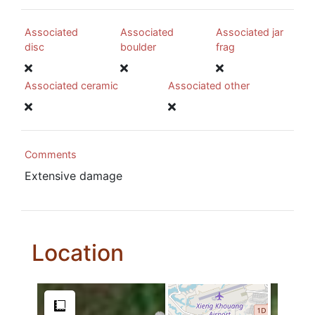
Associated
Associated
Associated jar
disc
boulder
frag
Associated ceramic
Associated other
Comments
Extensive damage
Location