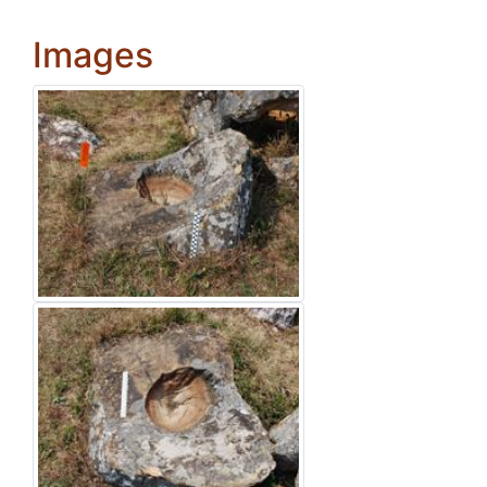
Images