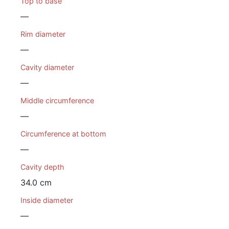
Top to base
—
Rim diameter
—
Cavity diameter
—
Middle circumference
—
Circumference at bottom
—
Cavity depth
34.0 cm
Inside diameter
—