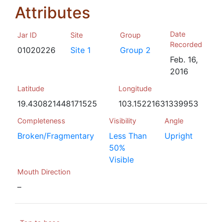
Attributes
Date
Jar ID
Site
Group
Recorded
01020226
Site 1
Group 2
Feb. 16,
2016
Latitude
Longitude
19.430821448171525
103.15221631339953
Completeness
Visibility
Angle
Broken/Fragmentary
Less Than
Upright
50%
Visible
Mouth Direction
–