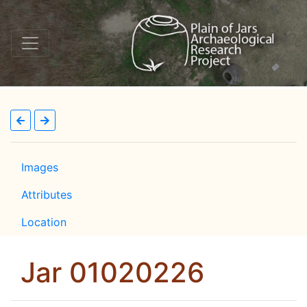
Images
Attributes
Location
Jar 01020226