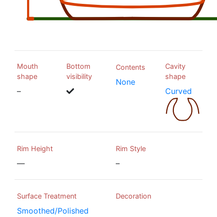
Mouth
Bottom
Cavity
Contents
shape
visibility
shape
None
–
Curved
Rim Height
Rim Style
—
–
Surface Treatment
Decoration
Smoothed/Polished