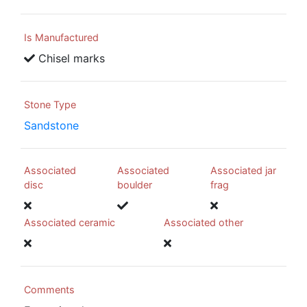
Is Manufactured
Chisel marks
Stone Type
Sandstone
Associated
Associated
Associated jar
disc
boulder
frag
Associated ceramic
Associated other
Comments