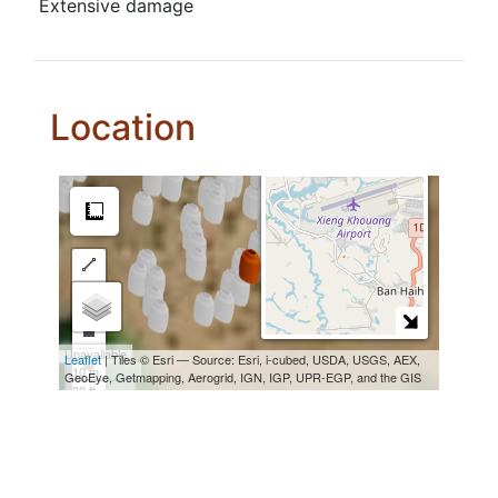
Extensive damage
Location