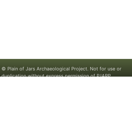
© Plain of Jars Archaeological Project. Not for use or
duplication without express permission of PJARP.