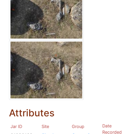
Attributes
Date
Jar ID
Site
Group
Recorded