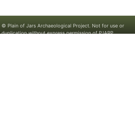
© Plain of Jars Archaeological Project. Not for use or
duplication without express permission of PJARP.