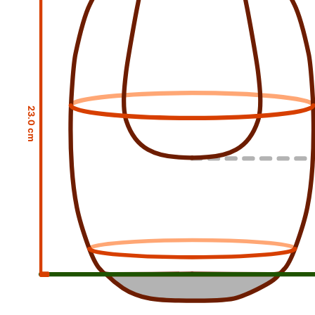
23.0 cm