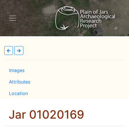
Images
Attributes
Location
Jar 01020169