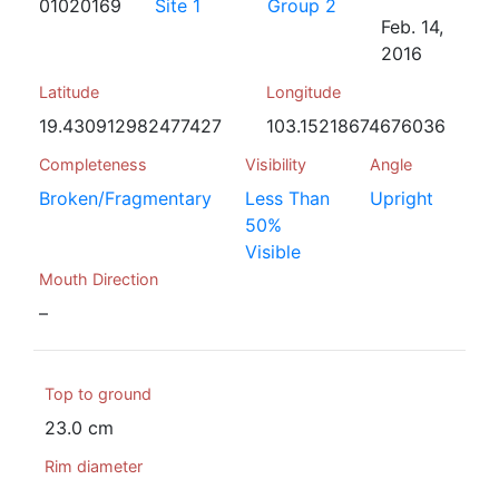
01020169
Site 1
Group 2
Feb. 14,
2016
Latitude
Longitude
19.430912982477427
103.15218674676036
Completeness
Visibility
Angle
Broken/Fragmentary
Less Than
Upright
50%
Visible
Mouth Direction
–
Top to ground
23.0 cm
Rim diameter