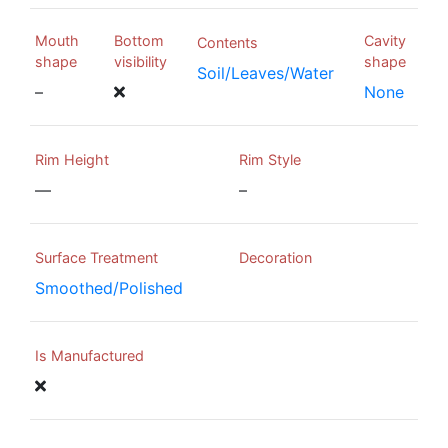
Mouth
Bottom
Cavity
Contents
shape
visibility
shape
Soil/Leaves/Water
–
None
Rim Height
Rim Style
—
–
Surface Treatment
Decoration
Smoothed/Polished
Is Manufactured