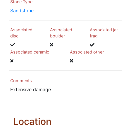
Stone Type
Sandstone
Associated
Associated
Associated jar
disc
boulder
frag
Associated ceramic
Associated other
Comments
Extensive damage
Location