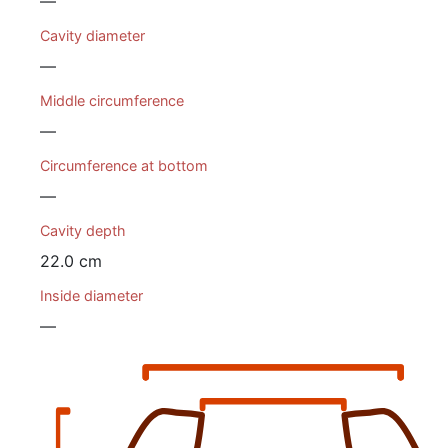
—
Cavity diameter
—
Middle circumference
—
Circumference at bottom
—
Cavity depth
22.0 cm
Inside diameter
—