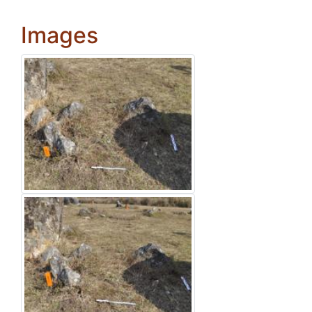
Images