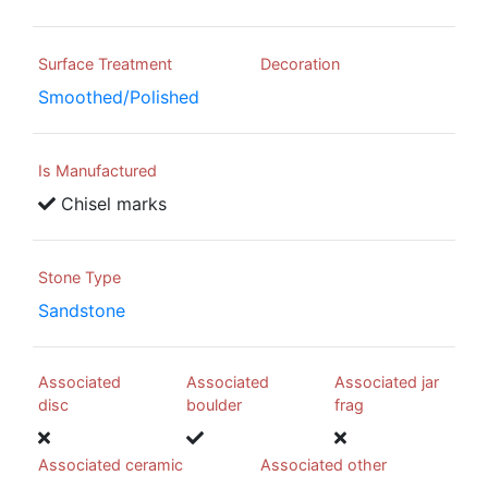
Surface Treatment
Decoration
Smoothed/Polished
Is Manufactured
Chisel marks
Stone Type
Sandstone
Associated
Associated
Associated jar
disc
boulder
frag
Associated ceramic
Associated other