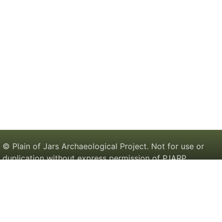
© Plain of Jars Archaeological Project. Not for use or
duplication without express permission of PJARP.