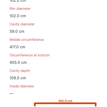
102.0 cm
Rim diameter
102.0 cm
Cavity diameter
59.0 cm
Middle circumference
417.0 cm
Circumference at bottom
455.0 cm
Cavity depth
109.0 cm
Inside diameter
—
102.0 cm