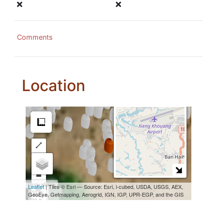
Comments
Location