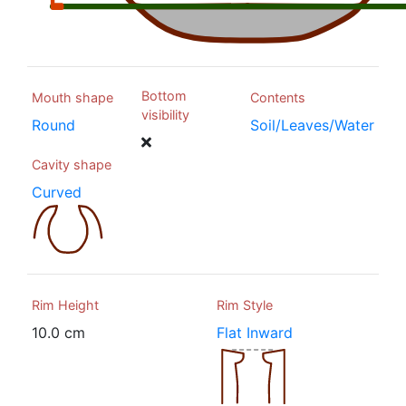
Bottom
Mouth shape
Contents
visibility
Round
Soil/Leaves/Water
Cavity shape
Curved
Rim Height
Rim Style
10.0 cm
Flat Inward