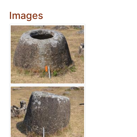
Images