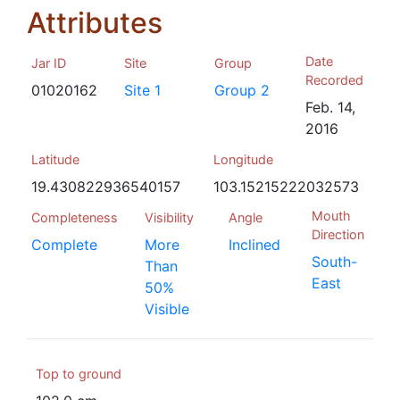
Attributes
Date
Jar ID
Site
Group
Recorded
01020162
Site 1
Group 2
Feb. 14,
2016
Latitude
Longitude
19.430822936540157
103.15215222032573
Mouth
Completeness
Visibility
Angle
Direction
Complete
More
Inclined
South-
Than
East
50%
Visible
Top to ground