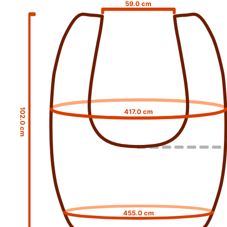
59.0 cm
102.0 cm
417.0 cm
455.0 cm