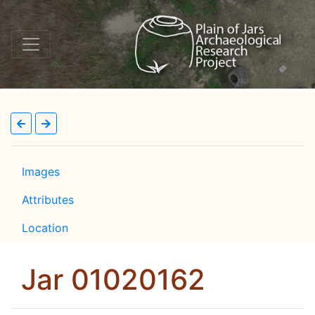
Images
Attributes
Location
Jar 01020162