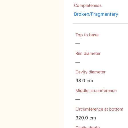
Completeness
Broken/Fragmentary
Top to base
—
Rim diameter
—
Cavity diameter
98.0 cm
Middle circumference
—
Circumference at bottom
320.0 cm
Cavity depth