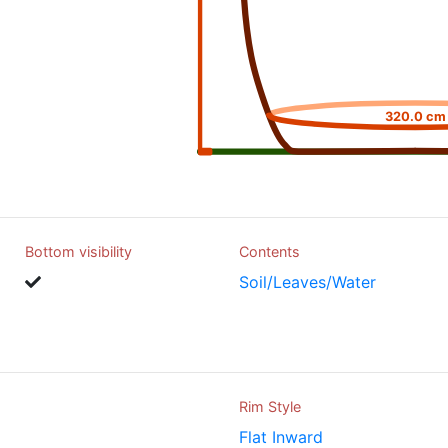
320.0 cm
Bottom visibility
Contents
Soil/Leaves/Water
Rim Style
Flat Inward