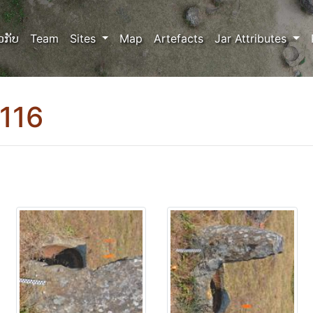
ວກັບ
Team
Sites
Map
Artefacts
Jar Attributes
116