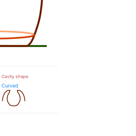
Cavity shape
Curved