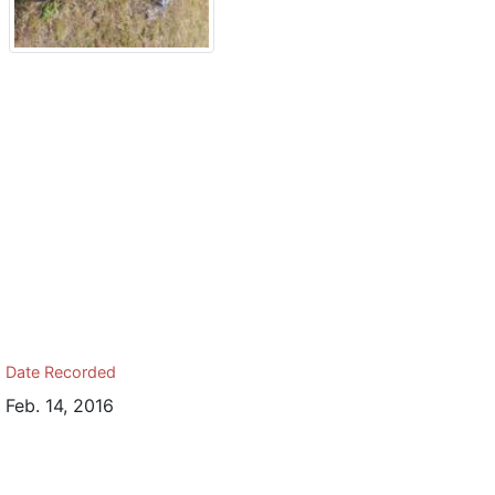
Date Recorded
Feb. 14, 2016