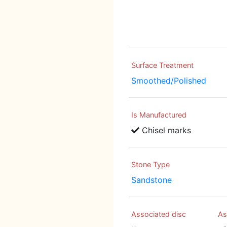
Surface Treatment
Smoothed/Polished
Is Manufactured
Chisel marks
Stone Type
Sandstone
Associated disc
As