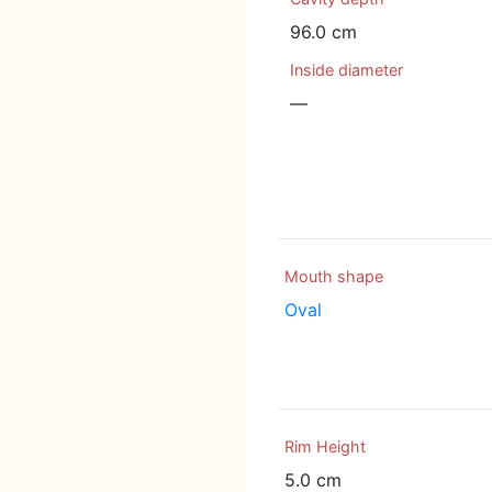
96.0 cm
Inside diameter
—
Mouth shape
Oval
Rim Height
5.0 cm