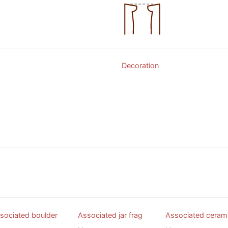
Decoration
sociated boulder
Associated jar frag
Associated ceram