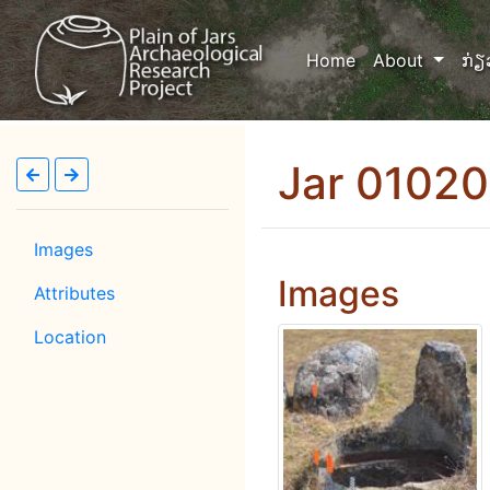
(current)
Home
About
ກ່ຽ
Jar 01020
Images
Images
Attributes
Location