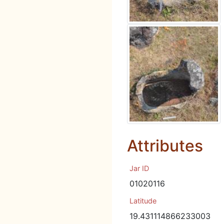
Attributes
Jar ID
01020116
Latitude
19.431114866233003