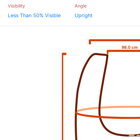
Visibility
Angle
Less Than 50% Visible
Upright
98.0 cm