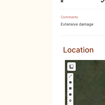
Comments
Extensive damage
Location