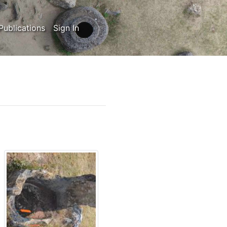
Publications
Sign In