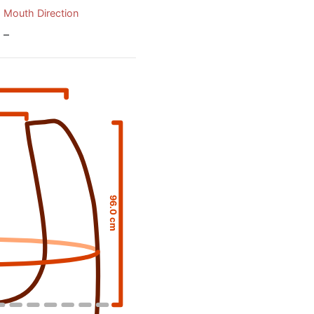
Mouth Direction
–
96.0 cm