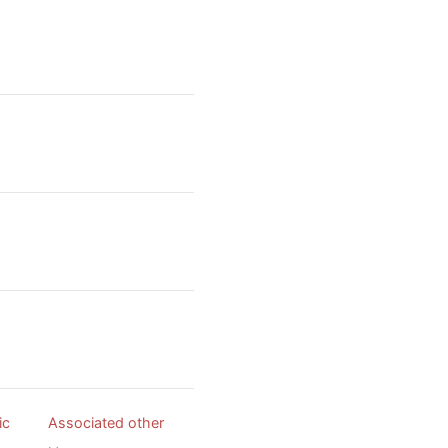
ic
Associated other