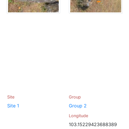
Site
Group
Site 1
Group 2
Longitude
103.15229423688389