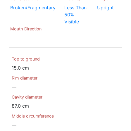
Broken/Fragmentary
Less Than
Upright
50%
Visible
Mouth Direction
–
Top to ground
15.0 cm
Rim diameter
—
Cavity diameter
87.0 cm
Middle circumference
—