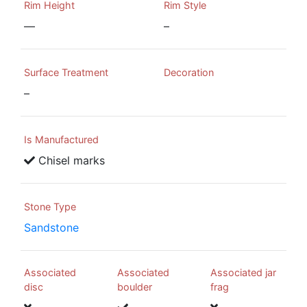
Rim Height
Rim Style
—
–
Surface Treatment
Decoration
–
Is Manufactured
Chisel marks
Stone Type
Sandstone
Associated
Associated
Associated jar
disc
boulder
frag