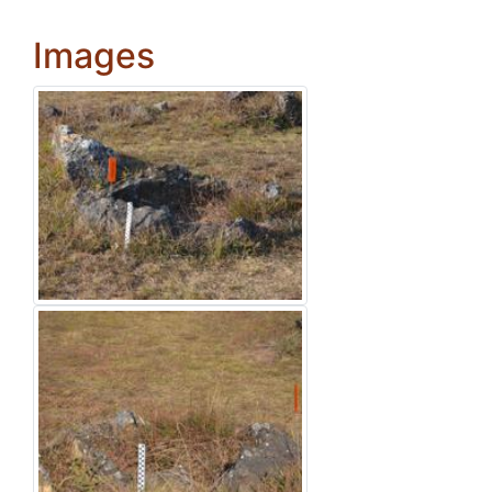
Images