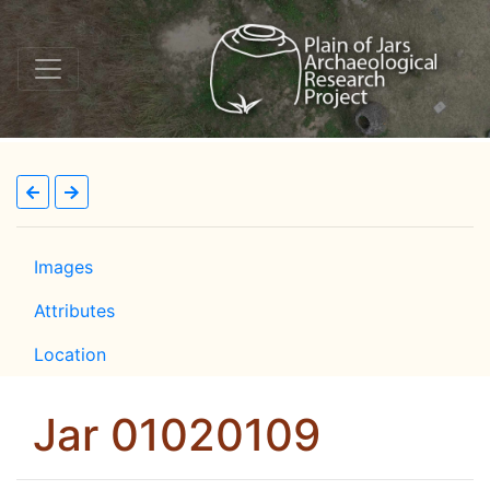
Images
Attributes
Location
Jar 01020109