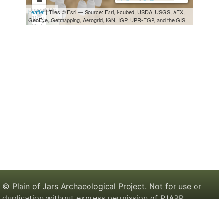
© Plain of Jars Archaeological Project. Not for use or
duplication without express permission of PJARP.