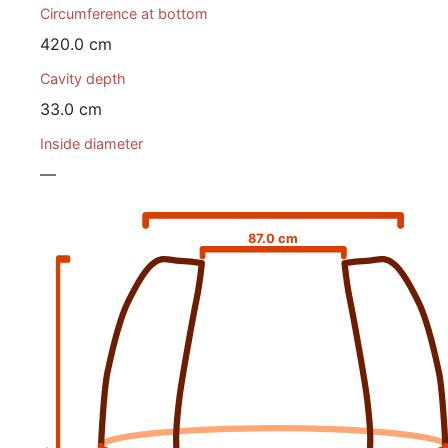
Circumference at bottom
420.0 cm
Cavity depth
33.0 cm
Inside diameter
—
87.0 cm