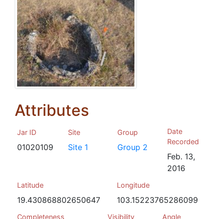
Attributes
Date
Jar ID
Site
Group
Recorded
01020109
Site 1
Group 2
Feb. 13,
2016
Latitude
Longitude
19.430868802650647
103.15223765286099
Completeness
Visibility
Angle