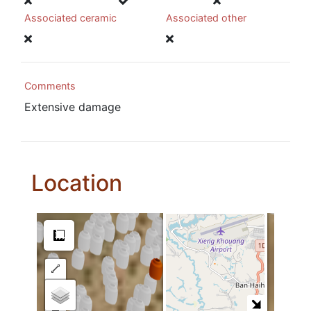
Associated ceramic
Associated other
Comments
Extensive damage
Location