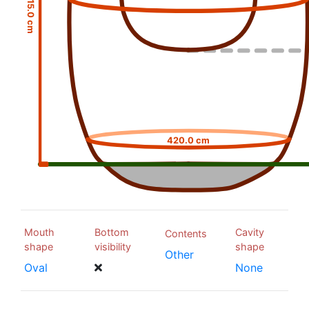
15.0 cm
420.0 cm
Mouth
Bottom
Cavity
Contents
shape
visibility
shape
Other
Oval
None