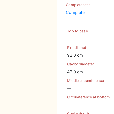
Completeness
Complete
Top to base
—
Rim diameter
92.0 cm
Cavity diameter
43.0 cm
Middle circumference
—
Circumference at bottom
—
Cavity depth