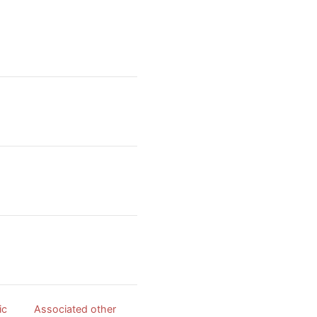
ic
Associated other