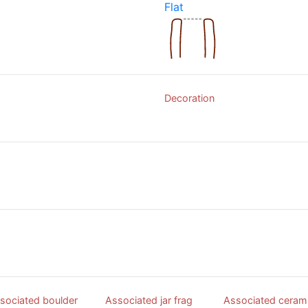
Flat
Decoration
sociated boulder
Associated jar frag
Associated ceram