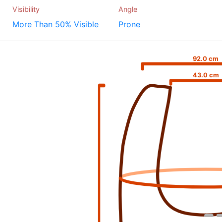
Visibility
Angle
More Than 50% Visible
Prone
92.0 cm
43.0 cm