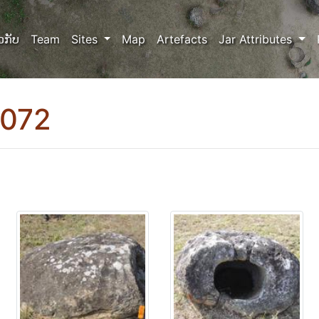
ວກັບ
Team
Sites
Map
Artefacts
Jar Attributes
0072