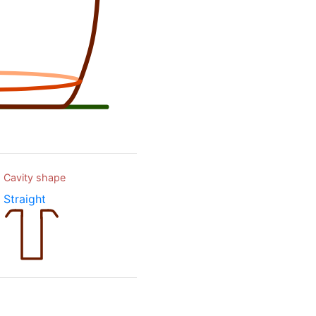
Cavity shape
Straight