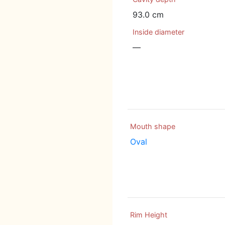
93.0 cm
Inside diameter
—
Mouth shape
Oval
Rim Height