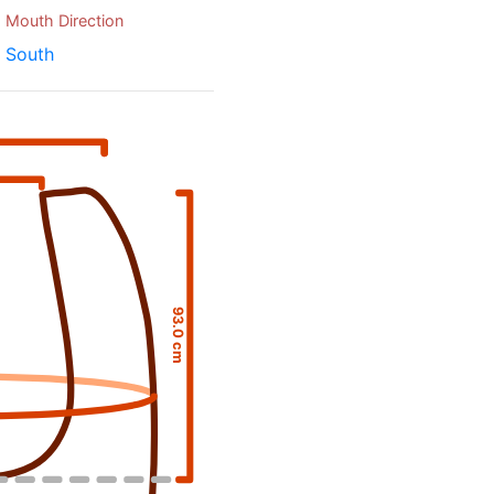
Mouth Direction
South
93.0 cm