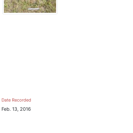
Date Recorded
Feb. 13, 2016