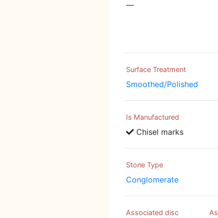
—
Surface Treatment
Smoothed/Polished
Is Manufactured
Chisel marks
Stone Type
Conglomerate
Associated disc
As