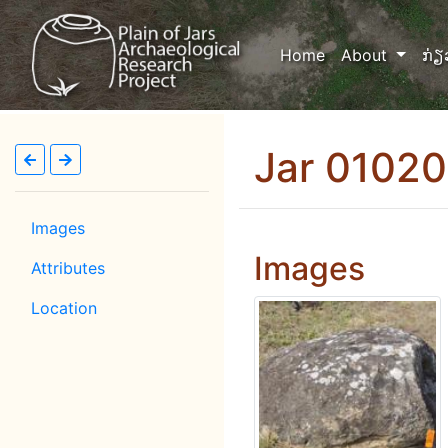
(current)
Home
About
ກ່ຽ
Jar 0102
Images
Images
Attributes
Location