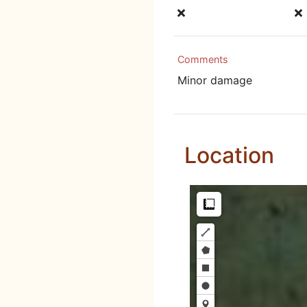
Comments
Minor damage
Location