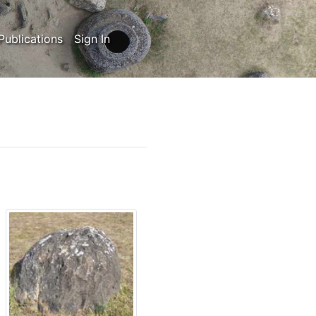
Publications
Sign In