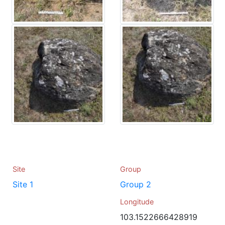
Site
Group
Site 1
Group 2
Longitude
103.1522666428919