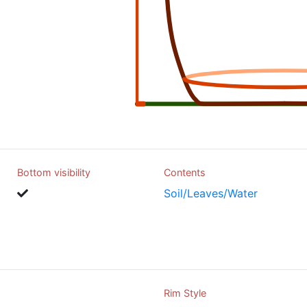
Bottom visibility
Contents
Soil/Leaves/Water
Rim Style