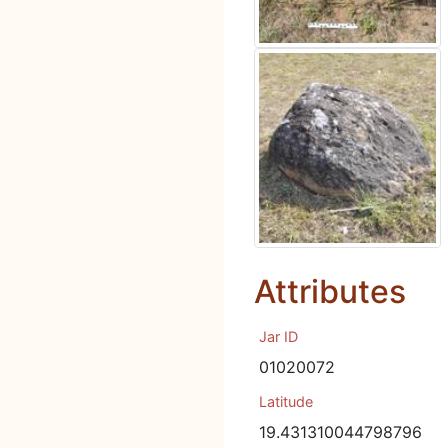
Attributes
Jar ID
01020072
Latitude
19.431310044798796