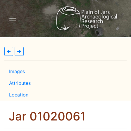
Images
Attributes
Location
Jar 01020061