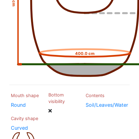
400.0 cm
Bottom
Mouth shape
Contents
visibility
Round
Soil/Leaves/Water
Cavity shape
Curved