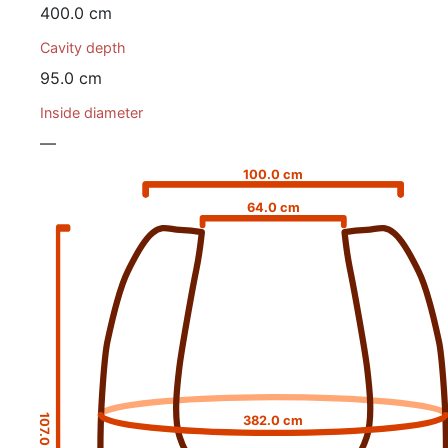
400.0 cm
Cavity depth
95.0 cm
Inside diameter
—
100.0 cm
64.0 cm
107.0 cm
382.0 cm