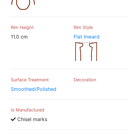
Rim Height
Rim Style
11.0 cm
Flat Inward
Surface Treatment
Decoration
Smoothed/Polished
Is Manufactured
Chisel marks