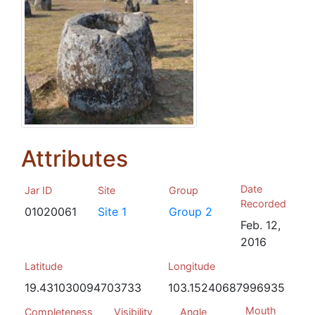
Attributes
Date
Jar ID
Site
Group
Recorded
01020061
Site 1
Group 2
Feb. 12,
2016
Latitude
Longitude
19.431030094703733
103.15240687996935
Mouth
Completeness
Visibility
Angle