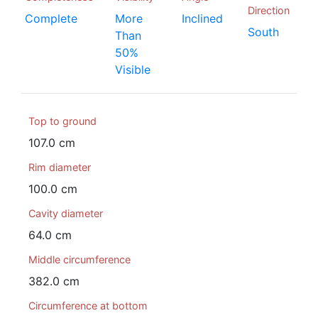
Direction
Complete
More
Inclined
South
Than
50%
Visible
Top to ground
107.0 cm
Rim diameter
100.0 cm
Cavity diameter
64.0 cm
Middle circumference
382.0 cm
Circumference at bottom