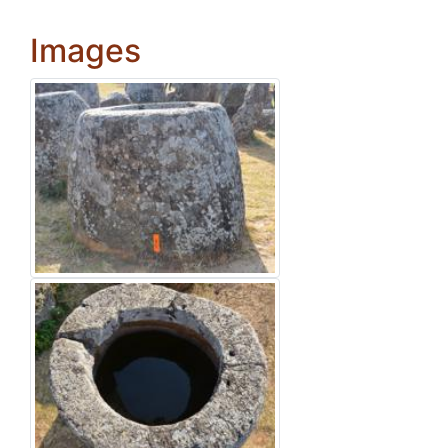
Images