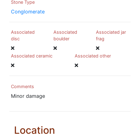
Stone Type
Conglomerate
Associated
Associated
Associated jar
disc
boulder
frag
Associated ceramic
Associated other
Comments
Minor damage
Location