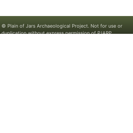
© Plain of Jars Archaeological Project. Not for use or
duplication without express permission of PJARP.