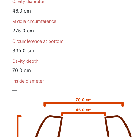
Cavity diameter
46.0 cm
Middle circumference
275.0 cm
Circumference at bottom
335.0 cm
Cavity depth
70.0 cm
Inside diameter
—
70.0 cm
46.0 cm