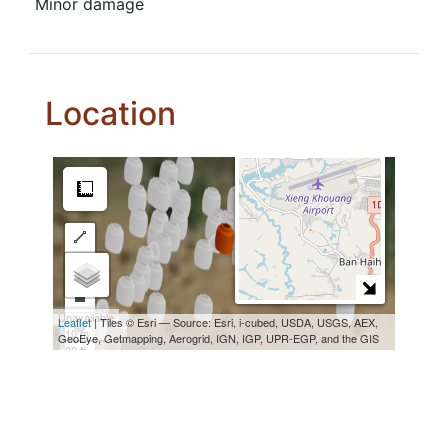
Minor damage
Location