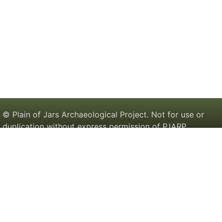
© Plain of Jars Archaeological Project. Not for use or
duplication without express permission of PJARP.