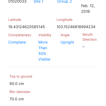
01020033
Site 1
Group 2
Feb. 12,
2016
Latitude
Longitude
19.43124620585145
103.15246818994234
Mouth
Completeness
Visibility
Angle
Direction
Complete
More
Upright
–
Than
50%
Visible
Top to ground
60.0 cm
Rim diameter
70.0 cm