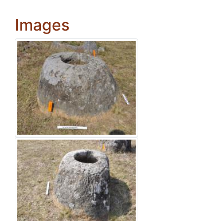
Images