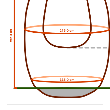
275.0 cm
60.0 cm
335.0 cm