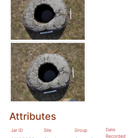
Attributes
Date
Jar ID
Site
Group
Recorded