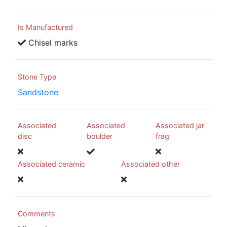
Is Manufactured
Chisel marks
Stone Type
Sandstone
Associated
Associated
Associated jar
disc
boulder
frag
Associated ceramic
Associated other
Comments