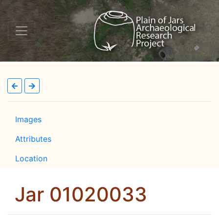
Images
Attributes
Location
Jar 01020033