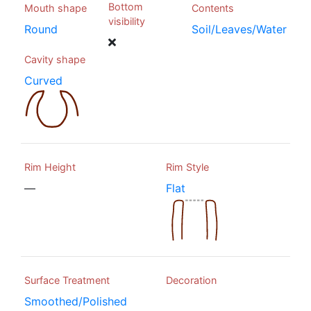
Bottom
Mouth shape
Contents
visibility
Round
Soil/Leaves/Water
Cavity shape
Curved
Rim Height
Rim Style
—
Flat
Surface Treatment
Decoration
Smoothed/Polished