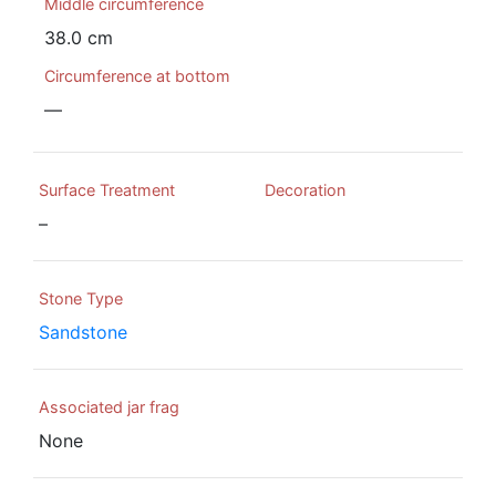
Middle circumference
38.0 cm
Circumference at bottom
—
Surface Treatment
Decoration
–
Stone Type
Sandstone
Associated jar frag
None