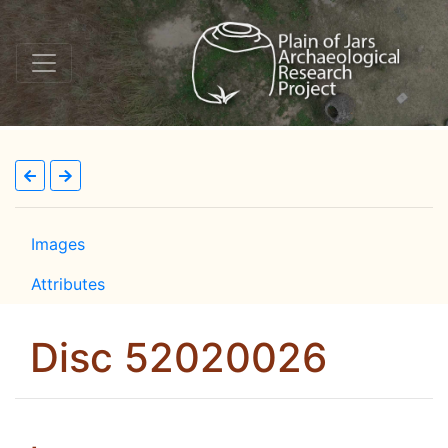
Images
Attributes
Disc 52020026