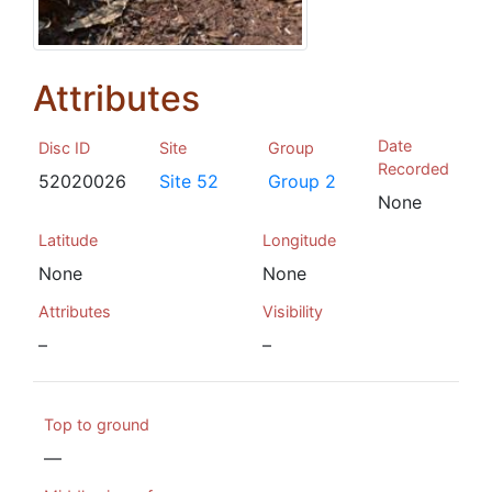
Attributes
Date
Disc ID
Site
Group
Recorded
52020026
Site 52
Group 2
None
Latitude
Longitude
None
None
Attributes
Visibility
–
–
Top to ground
—