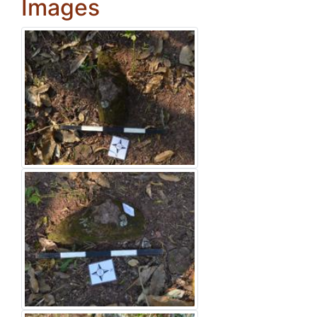
Images