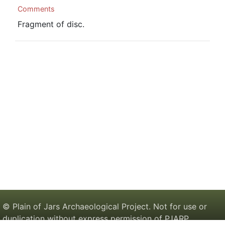
Comments
Fragment of disc.
© Plain of Jars Archaeological Project. Not for use or
duplication without express permission of PJARP.