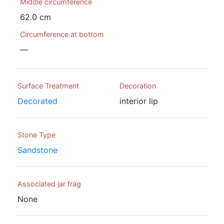
Middle circumference
62.0 cm
Circumference at bottom
—
Surface Treatment
Decoration
Decorated
interior lip
Stone Type
Sandstone
Associated jar frag
None