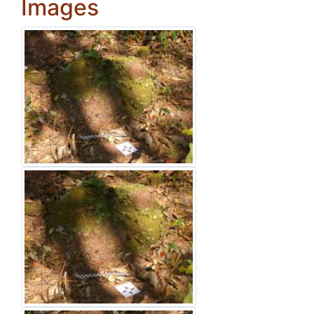
Images