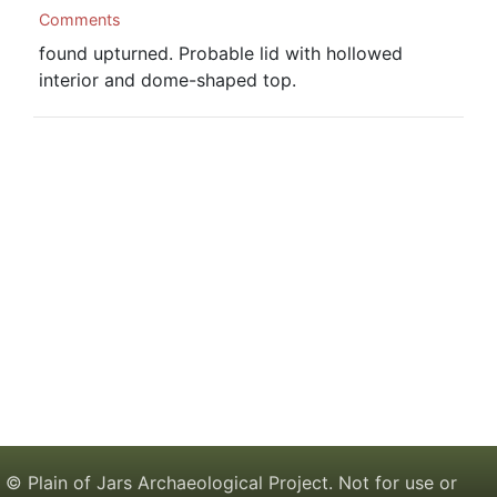
Comments
found upturned. Probable lid with hollowed
interior and dome-shaped top.
© Plain of Jars Archaeological Project. Not for use or