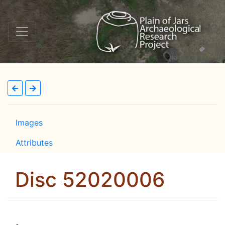
Images
Attributes
Disc 52020006