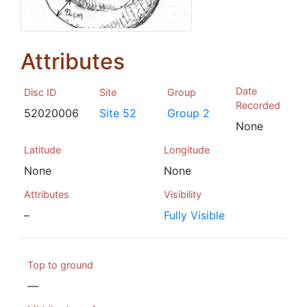
Attributes
Date
Disc ID
Site
Group
Recorded
52020006
Site 52
Group 2
None
Latitude
Longitude
None
None
Attributes
Visibility
–
Fully Visible
Top to ground
—