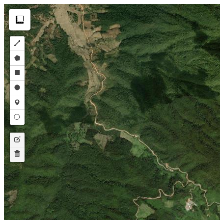
Make this Notebook Trusted to load map: File -> Trust Notebook