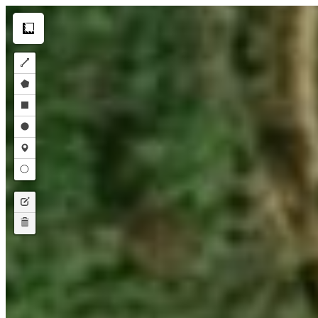
Make this Notebook Trusted to load map: File -> Trust Notebook