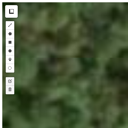
Make this Notebook Trusted to load map: File -> Trust Notebook