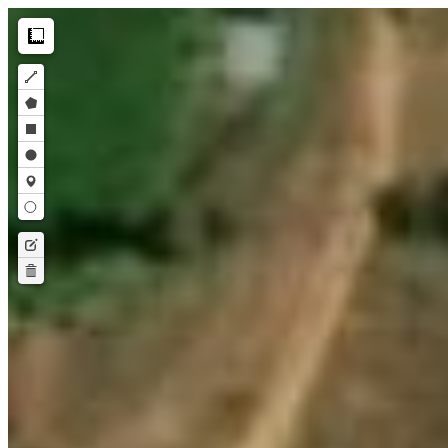
Make this Notebook Trusted to load map: File -> Trust Notebook