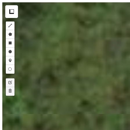
Make this Notebook Trusted to load map: File -> Trust Notebook