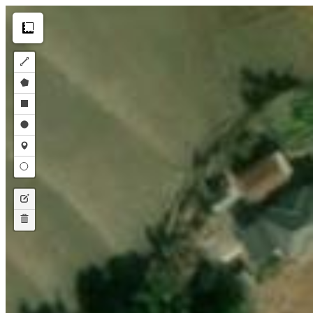
Make this Notebook Trusted to load map: File -> Trust Notebook