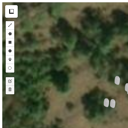
Make this Notebook Trusted to load map: File -> Trust Notebook