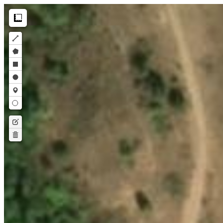
Make this Notebook Trusted to load map: File -> Trust Notebook