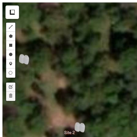
Make this Notebook Trusted to load map: File -> Trust Notebook