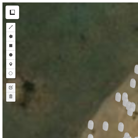
Make this Notebook Trusted to load map: File -> Trust Notebook